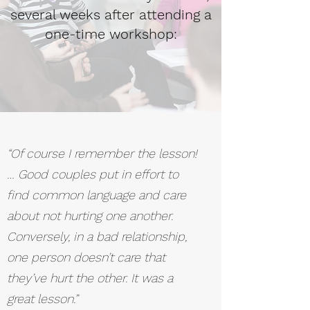
several weeks after attending a
one-time workshop:
“Of course I remember the lesson!
… Good couples put in effort to
find common language and care
about not hurting one another.
Conversely, in a bad relationship,
one person doesn’t care that
they’ve hurt the other. It was a
great lesson.”