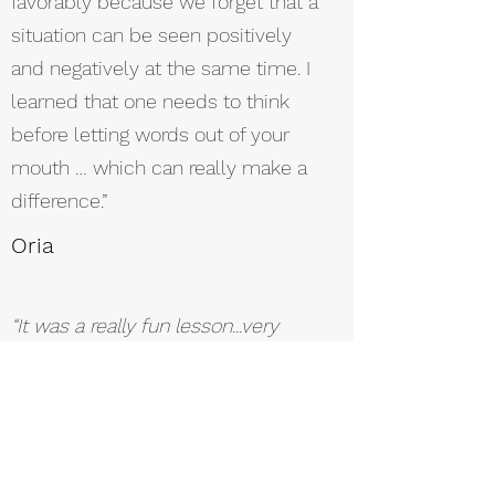
favorably because we forget that a
situation can be seen positively
and negatively at the same time. I
learned that one needs to think
before letting words out of your
mouth … which can really make a
difference.”
Oria
“It was a really fun lesson...very
nice and energetic."
Tal
“I remember: ‘EVER’ – event,