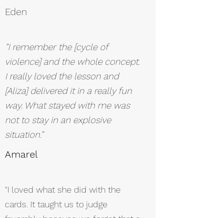
Eden
”I remember the [cycle of
violence] and the whole concept.
I really loved the lesson and
[Aliza] delivered it in a really fun
way. What stayed with me was
not to stay in an explosive
situation.”
Amarel
"I loved what she did with the
cards. It taught us to judge