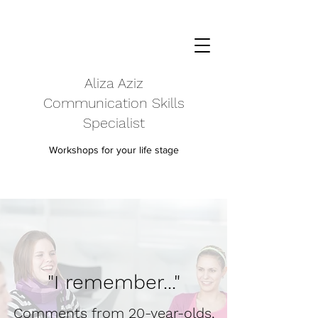
Aliza Aziz
Communication Skills
Specialist
Workshops for your life stage
"I remember..."
Comments from 20-year-olds,